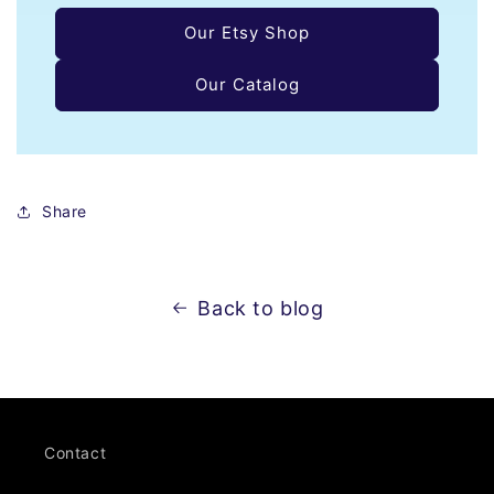
Our Etsy Shop
Our Catalog
Share
Back to blog
Contact