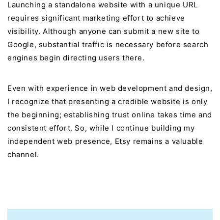
Launching a standalone website with a unique URL
requires significant marketing effort to achieve
visibility. Although anyone can submit a new site to
Google, substantial traffic is necessary before search
engines begin directing users there.
Even with experience in web development and design,
I recognize that presenting a credible website is only
the beginning; establishing trust online takes time and
consistent effort. So, while I continue building my
independent web presence, Etsy remains a valuable
channel.