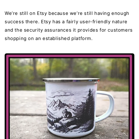
We’re still on Etsy because we’re still having enough
success there. Etsy has a fairly user-friendly nature
and the security assurances it provides for customers
shopping on an established platform.