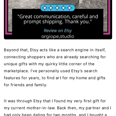
Beyond that, Etsy acts like a search engine in itself,
connecting shoppers who are already searching for
unique gifts with my quirky little corner of the
marketplace. I’ve personally used Etsy’s search
features for years, to find art for my home and gifts
for friends and family.
It was through Etsy that I found my very first gift for
my current mother-in-law. Back then, my partner and I
had only been dating for two months, and I bought a