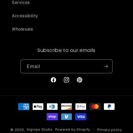
Services
Accessibility
Wholesale
Subscribe to our emails
Email
Facebook
Instagram
Pinterest
Payment
methods
© 2026,
Argiope Studio
Powered by Shopify
Privacy policy