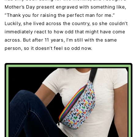
Mother’s Day present engraved with something like,
“Thank you for raising the perfect man for me.”
Luckily, she lived across the country, so she couldn’t
immediately react to how odd that might have come
across. But after 11 years, I’m still with the same
person, so it doesn’t feel so odd now.