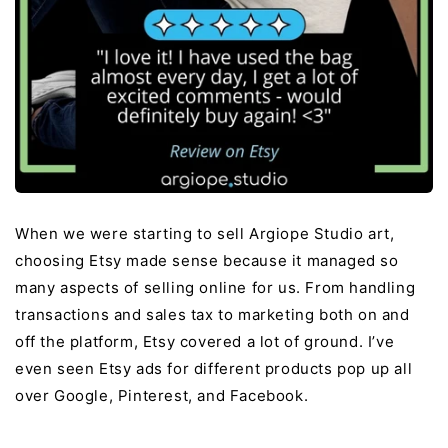
When we were starting to sell Argiope Studio art,
choosing Etsy made sense because it managed so
many aspects of selling online for us. From handling
transactions and sales tax to marketing both on and
off the platform, Etsy covered a lot of ground. I’ve
even seen Etsy ads for different products pop up all
over Google, Pinterest, and Facebook.