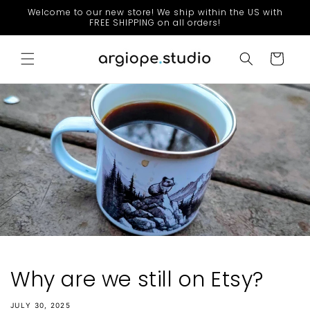
Skip to
Welcome to our new store! We ship within the US with
content
FREE SHIPPING on all orders!
Cart
Why are we still on Etsy?
JULY 30, 2025