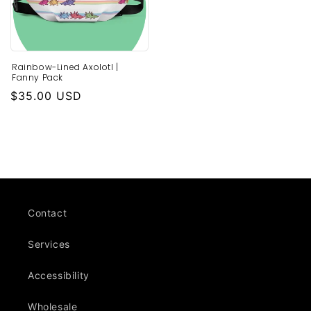
Rainbow-Lined Axolotl |
Fanny Pack
Regular
$35.00 USD
price
Contact
Services
Accessibility
Wholesale