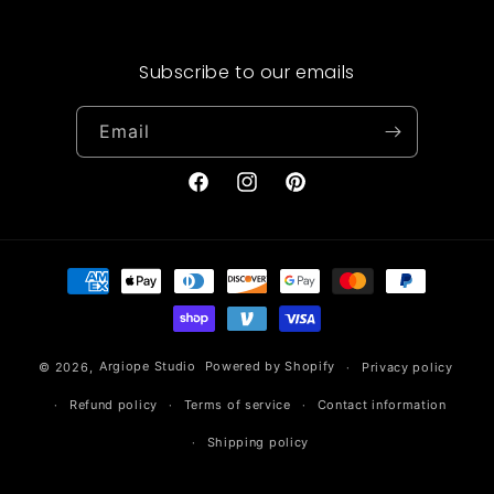
Subscribe to our emails
Email
Facebook
Instagram
Pinterest
Payment
methods
© 2026,
Argiope Studio
Powered by Shopify
Privacy policy
Refund policy
Terms of service
Contact information
Shipping policy