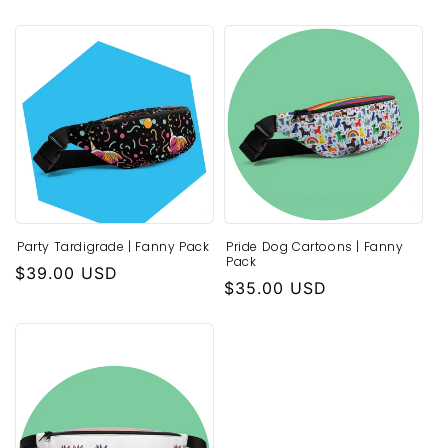
price
Party Tardigrade | Fanny Pack
Pride Dog Cartoons | Fanny
Pack
Regular
$39.00 USD
Regular
$35.00 USD
price
price