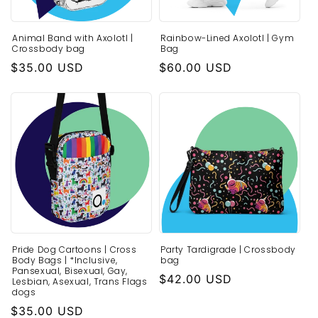
o
Animal Band with Axolotl |
Rainbow-Lined Axolotl | Gym
n
Crossbody bag
Bag
:
Regular
$35.00 USD
Regular
$60.00 USD
price
price
Pride Dog Cartoons | Cross
Party Tardigrade | Crossbody
Body Bags | *Inclusive,
bag
Pansexual, Bisexual, Gay,
Regular
$42.00 USD
Lesbian, Asexual, Trans Flags
dogs
price
Regular
$35.00 USD