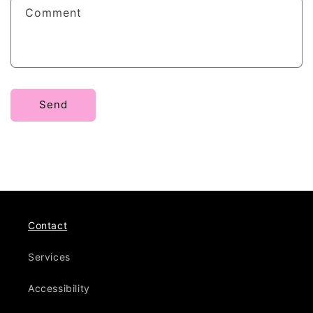
f
Comment
o
r
m
Send
Contact
Services
Accessibility