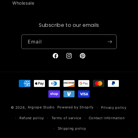
Wholesale
Subscribe to our emails
Email
Facebook
Instagram
Pinterest
Payment
methods
© 2026,
Argiope Studio
Powered by Shopify
Privacy policy
Refund policy
Terms of service
Contact information
Shipping policy