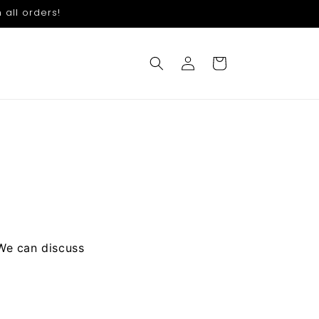
 all orders!
Log
Cart
in
 We can discuss