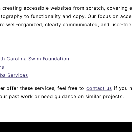
n creating accessible websites from scratch, covering 
tography to functionality and copy. Our focus on acces
re well-organized, clearly communicated, and user-frie
rth Carolina Swim Foundation
rs
ba Services
r offer these services, feel free to
contact us
if you 
our past work or need guidance on similar projects.