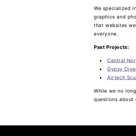
We specialized i
graphics and pho
that websites we
everyone.
Past Projects:
Central No
Gypsy Dive
Airtech Scu
While we no longe
questions about 