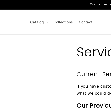
Skip to
Welcome to 
content
Catalog
Collections
Contact
Servi
Current Se
If you have cust
what we could d
Our Previo