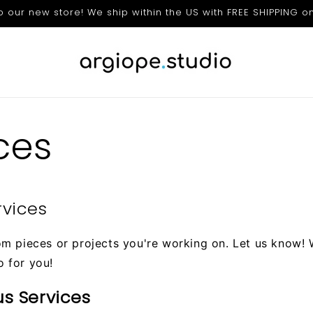
our new store! We ship within the US with FREE SHIPPING on
ces
rvices
om pieces or projects you're working on. Let us know!
o for you!
us Services