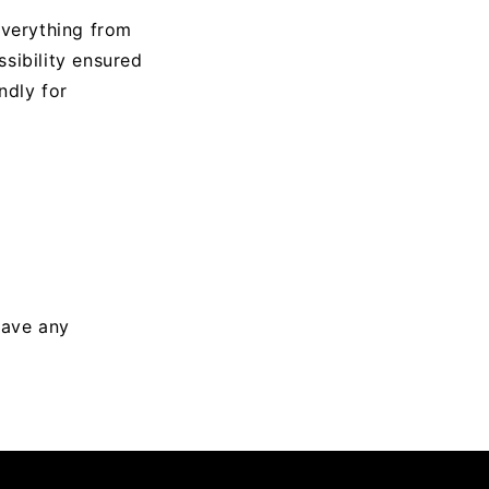
everything from
sibility ensured
ndly for
have any