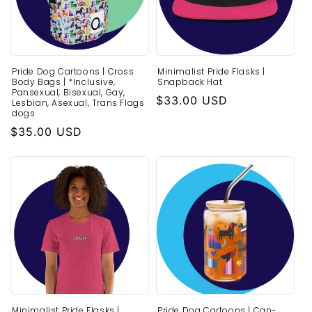
Pride Dog Cartoons | Cross
Minimalist Pride Flasks |
Body Bags | *Inclusive,
Snapback Hat
Pansexual, Bisexual, Gay,
Regular
$33.00 USD
Lesbian, Asexual, Trans Flags
dogs
price
Regular
$35.00 USD
price
Minimalist Pride Flasks |
Pride Dog Cartoons | Can-