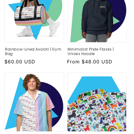
o
n
:
Rainbow-Lined Axolotl | Gym
Minimalist Pride Flasks |
Bag
Unisex Hoodie
Regular
$60.00 USD
Regular
From $48.00 USD
price
price