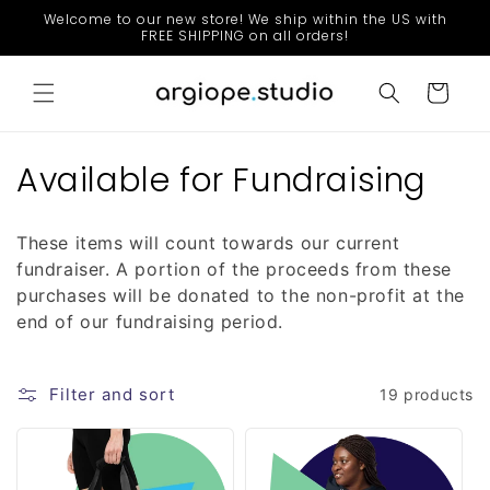
Skip to
Welcome to our new store! We ship within the US with
content
FREE SHIPPING on all orders!
Cart
C
Available for Fundraising
o
These items will count towards our current
l
fundraiser. A portion of the proceeds from these
l
purchases will be donated to the non-profit at the
end of our fundraising period.
e
c
Filter and sort
19 products
t
i