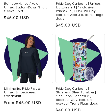
Rainbow-Lined Axolotl |
Pride Dog Cartoons | Unisex
Unisex Button-Down Short
button shirt | *Inclusive,
Sleeve Shirt
Pansexual, Bisexual, Gay,
Lesbian, Asexual, Trans Flags
Regular
$45.00 USD
dogs
price
Regular
$45.00 USD
price
Minimalist Pride Flasks |
Pride Dog Cartoons |
Unisex Embroidered
Stainless Steel Tumbler |
Sweatshirt
*Inclusive, Pansexual,
Bisexual, Gay, Lesbian,
Regular
From $45.00 USD
Asexual, Trans Flags dogs
price
Regular
$40.00 USD