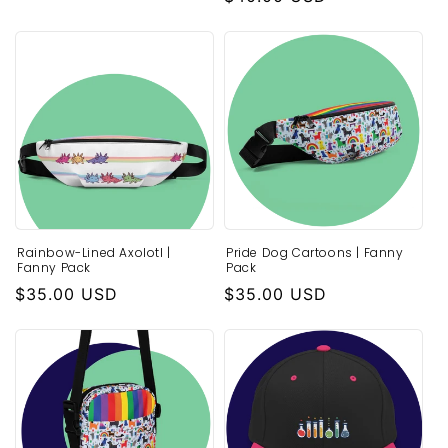
price
Rainbow-Lined Axolotl |
Pride Dog Cartoons | Fanny
Fanny Pack
Pack
Regular
$35.00 USD
Regular
$35.00 USD
price
price