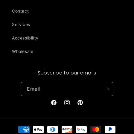
Contact
Services
Accessibility
Wholesale
Subscribe to our emails
Email
Facebook
Instagram
Pinterest
Payment