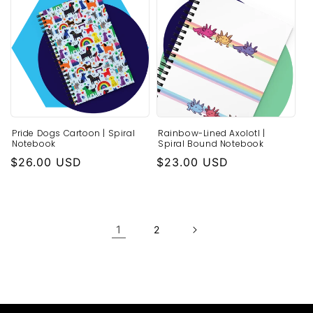
Pride Dogs Cartoon | Spiral
Rainbow-Lined Axolotl |
Notebook
Spiral Bound Notebook
Regular
$26.00 USD
Regular
$23.00 USD
price
price
1
2