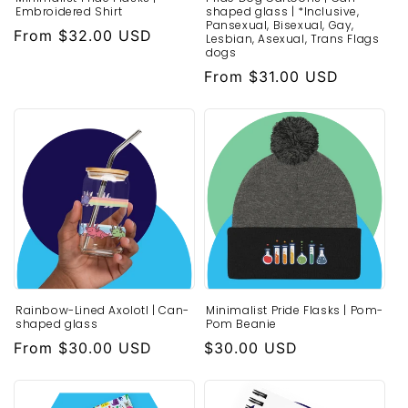
Embroidered Shirt
shaped glass | *Inclusive,
Pansexual, Bisexual, Gay,
Regular
From $32.00 USD
Lesbian, Asexual, Trans Flags
dogs
price
Regular
From $31.00 USD
price
Rainbow-Lined Axolotl | Can-
Minimalist Pride Flasks | Pom-
shaped glass
Pom Beanie
Regular
From $30.00 USD
Regular
$30.00 USD
price
price