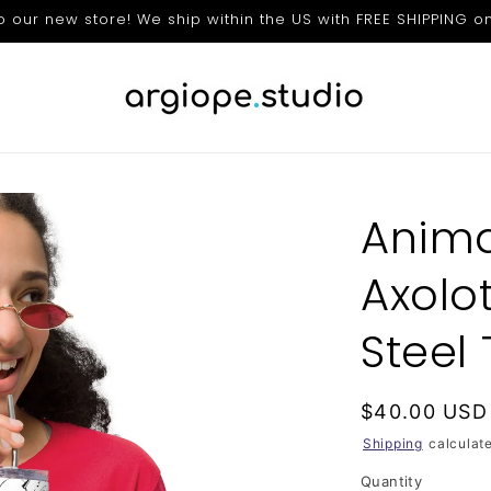
our new store! We ship within the US with FREE SHIPPING on
Anima
Axolot
Steel
Regular
$40.00 USD
price
Shipping
calculate
Quantity