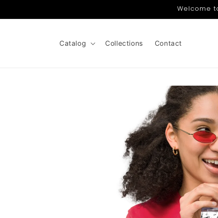
Skip to
Welcome to 
content
Catalog
Collections
Contact
Skip to
product
information