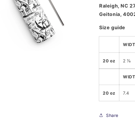
Raleigh, NC 
Geitonia, 400
Size guide
WIDT
a
20 oz
2 ⅞
l
WIDT
20 oz
7.4
Share