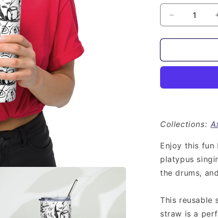
Decrease
quantity
for
Animal
Band
with
Axolotl
|
Stainless
Steel
Tumbler
Collections:
A
Enjoy this fun
platypus singi
the drums, and 
This reusable 
straw is a per