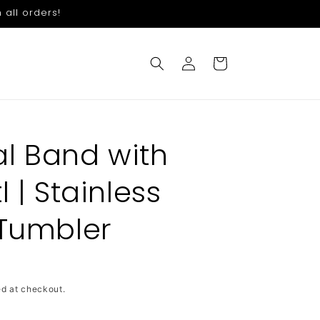
 all orders!
Log
Cart
in
l Band with
l | Stainless
 Tumbler
d at checkout.