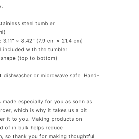
y.
tainless steel tumbler
ml)
: 3.11″ × 8.42″ (7.9 cm × 21.4 cm)
d included with the tumbler
l shape (top to bottom)
ot dishwasher or microwave safe. Hand-
s made especially for you as soon as
rder, which is why it takes us a bit
ver it to you. Making products on
 of in bulk helps reduce
, so thank you for making thoughtful