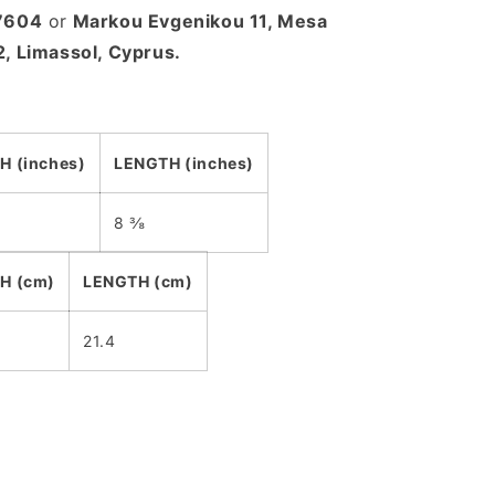
27604
or
Markou Evgenikou 11, Mesa
2, Limassol, Cyprus.
H (inches)
LENGTH (inches)
8 ⅜
H (cm)
LENGTH (cm)
21.4