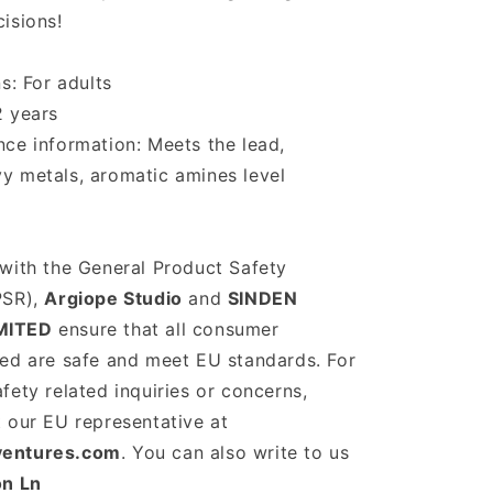
isions!
s: For adults
2 years
ce information: Meets the lead,
y metals, aromatic amines level
with the General Product Safety
PSR),
Argiope Studio
and
SINDEN
MITED
ensure that all consumer
red are safe and meet EU standards. For
fety related inquiries or concerns,
 our EU representative at
ventures.com
. You can also write to us
on Ln