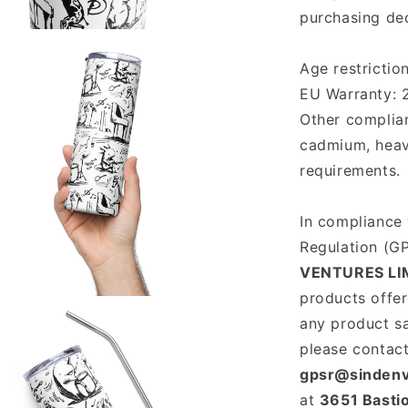
purchasing dec
a
Age restriction
l
EU Warranty: 
Other complian
cadmium, heav
requirements.
In compliance 
Regulation (G
VENTURES LI
products offe
a
any product sa
please contact
l
gpsr@sinden
at
3651 Basti