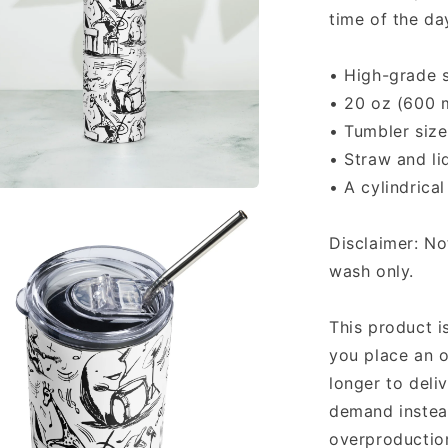
time of the da
• High-grade s
• 20 oz (600 
• Tumbler size
• Straw and li
• A cylindrica
a
Disclaimer: N
l
wash only.
This product i
you place an o
longer to deli
demand instead
overproduction