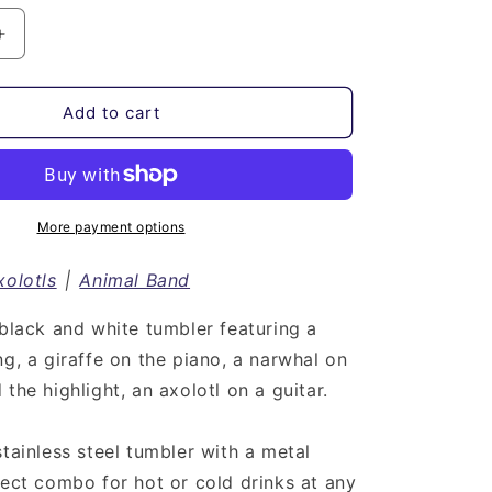
Increase
quantity
for
Animal
Add to cart
Band
with
Axolotl
|
Stainless
More payment options
Steel
Tumbler
xolotls
|
Animal Band
 black and white tumbler featuring a
ng, a giraffe on the piano, a narwhal on
the highlight, an axolotl on a guitar.
stainless steel tumbler with a metal
fect combo for hot or cold drinks at any