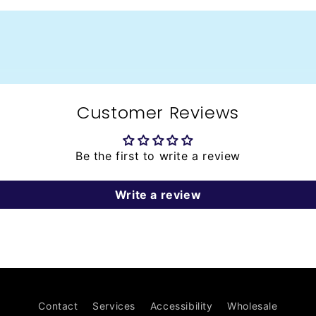
Customer Reviews
Be the first to write a review
Write a review
Contact
Services
Accessibility
Wholesale