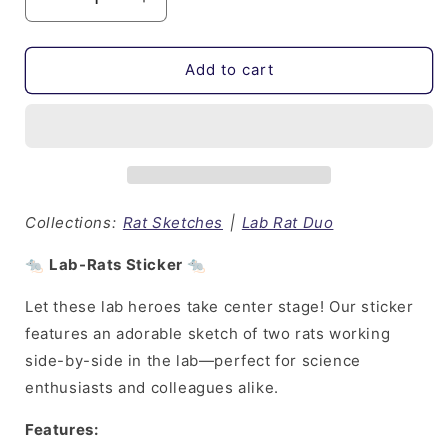
Decrease
Increase
quantity
quantity
for
for
Lab
Lab
Add to cart
Rats
Rats
Duo
Duo
|
|
Sticker
Sticker
Collections:
Rat Sketches
|
Lab Rat Duo
🐀
Lab-Rats Sticker
🐀
Let these lab heroes take center stage! Our sticker
features an adorable sketch of two rats working
side-by-side in the lab—perfect for science
enthusiasts and colleagues alike.
Features: