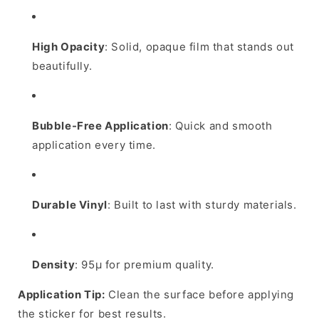
High Opacity
: Solid, opaque film that stands out
beautifully.
Bubble-Free Application
: Quick and smooth
application every time.
Durable Vinyl
: Built to last with sturdy materials.
Density
: 95µ for premium quality.
Application Tip:
Clean the surface before applying
the sticker for best results.