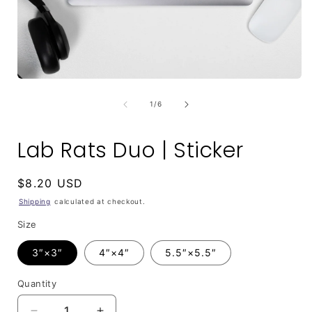
Open
media
1
of
1
/
6
in
i
modal
Lab Rats Duo | Sticker
Regular
$8.20 USD
price
Shipping
calculated at checkout.
Size
3″×3″
4″×4″
5.5″×5.5″
Quantity