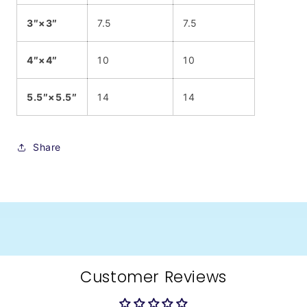
3″×3″
7.5
7.5
4″×4″
10
10
5.5″×5.5″
14
14
Share
Customer Reviews