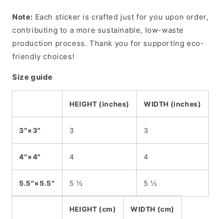
Note:
Each sticker is crafted just for you upon order,
contributing to a more sustainable, low-waste
production process. Thank you for supporting eco-
friendly choices!
Size guide
HEIGHT (inches)
WIDTH (inches)
3″×3″
3
3
4″×4″
4
4
5.5″×5.5″
5 ½
5 ½
HEIGHT (cm)
WIDTH (cm)