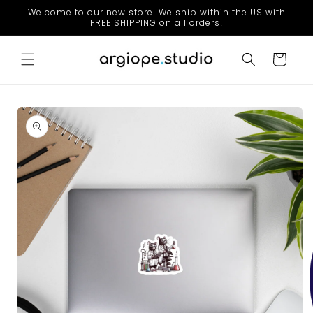
Skip to
Welcome to our new store! We ship within the US with
content
FREE SHIPPING on all orders!
Cart
Skip to
product
information