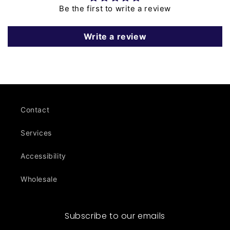
Be the first to write a review
Write a review
Contact
Services
Accessibility
Wholesale
Subscribe to our emails