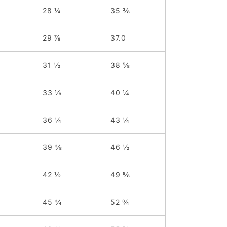
28 ¼
35 ⅜
29 ⅞
37.0
31 ½
38 ⅝
33 ⅛
40 ¼
36 ¼
43 ¼
39 ⅜
46 ½
42 ½
49 ⅝
45 ¾
52 ¾