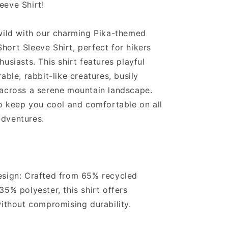
eeve Shirt!
wild with our charming Pika-themed
ort Sleeve Shirt, perfect for hikers
usiasts. This shirt features playful
able, rabbit-like creatures, busily
 across a serene mountain landscape.
to keep you cool and comfortable on all
dventures.
esign: Crafted from 65% recycled
35% polyester, this shirt offers
without compromising durability.