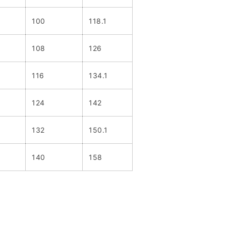
100
118.1
108
126
116
134.1
124
142
132
150.1
140
158