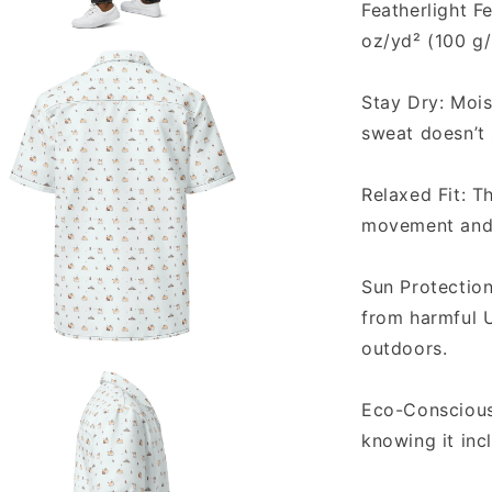
Featherlight Fe
oz/yd² (100 g
a
Stay Dry: Mois
l
sweat doesn’t
Relaxed Fit: T
movement and 
Sun Protectio
from harmful U
outdoors.
a
Eco-Conscious 
l
knowing it inc