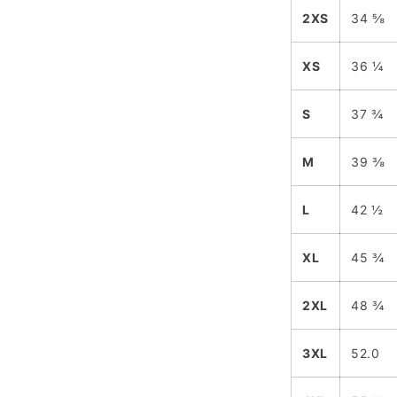
2XS
34 ⅝
XS
36 ¼
S
37 ¾
M
39 ⅜
L
42 ½
XL
45 ¾
2XL
48 ¾
3XL
52.0