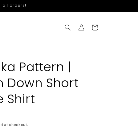
 all orders!
Log
Cart
in
ika Pattern |
n Down Short
 Shirt
d at checkout.