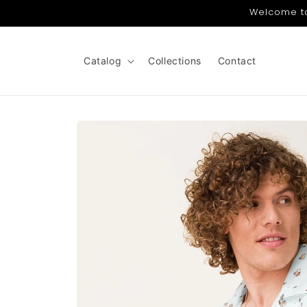
Skip to
Welcome to 
content
Catalog
Collections
Contact
Skip to
product
information