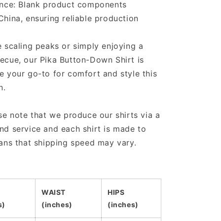
ance: Blank product components
hina, ensuring reliable production
 scaling peaks or simply enjoying a
ecue, our Pika Button-Down Shirt is
 your go-to for comfort and style this
n.
se note that we produce our shirts via a
d service and each shirt is made to
ans that shipping speed may vary.
WAIST
HIPS
s)
(inches)
(inches)