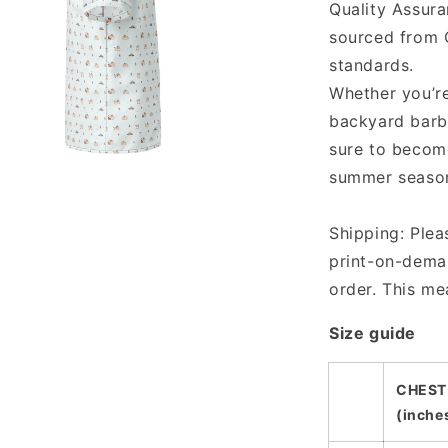
Quality Assur
sourced from C
standards.
Whether you’re
backyard barb
sure to become
summer seaso
a
Shipping: Plea
l
print-on-deman
order. This me
Size guide
CHEST
(inche