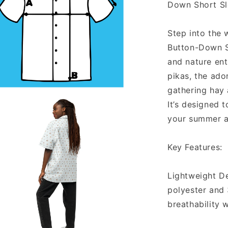
Down Short Sl
Step into the 
Button-Down Sh
and nature enth
pikas, the ador
gathering hay
It’s designed 
a
your summer a
l
Key Features:
Lightweight D
polyester and 
breathability 