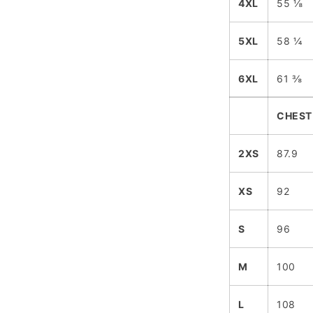
4XL
55 ⅛
5XL
58 ¼
6XL
61 ⅜
CHEST
2XS
87.9
XS
92
S
96
M
100
L
108