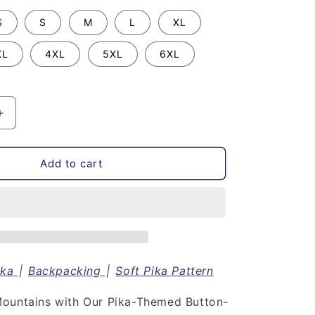
S
S
M
L
XL
XL
4XL
5XL
6XL
Increase
quantity
for
Soft
Add to cart
Pika
Pattern
|
Button
Down
Short
Sleeve
ika
|
Backpacking
|
Soft Pika Pattern
Shirt
ountains with Our Pika-Themed Button-