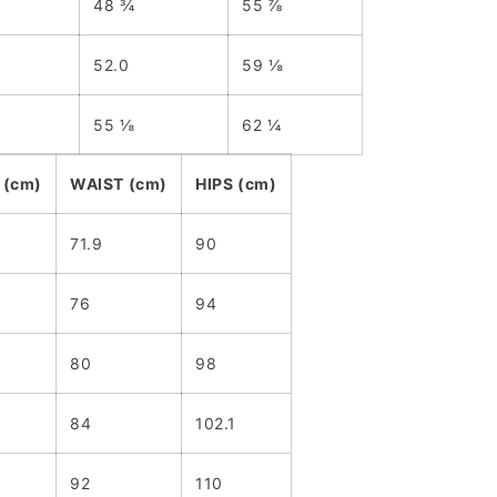
48 ¾
55 ⅞
52.0
59 ⅛
55 ⅛
62 ¼
 (cm)
WAIST (cm)
HIPS (cm)
71.9
90
76
94
80
98
84
102.1
92
110