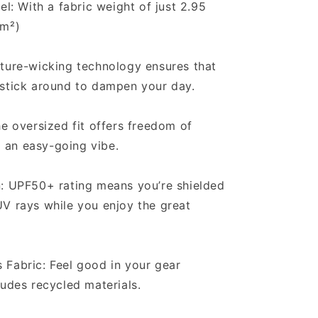
el: With a fabric weight of just 2.95
/m²)
ture-wicking technology ensures that
 stick around to dampen your day.
he oversized fit offers freedom of
an easy-going vibe.
n: UPF50+ rating means you’re shielded
V rays while you enjoy the great
Fabric: Feel good in your gear
ludes recycled materials.