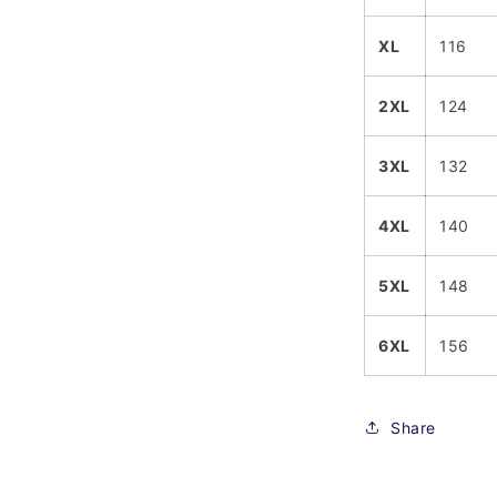
XL
116
2XL
124
3XL
132
4XL
140
5XL
148
6XL
156
Share